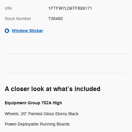
VIN
1FTFW7LD6TFB26171
Stock Number
T26483
Window Sticker
A closer look at what’s included
Equipment Group 702A High
Wheels: 20" Painted Gloss Ebony Black
Power-Deployable Running Boards