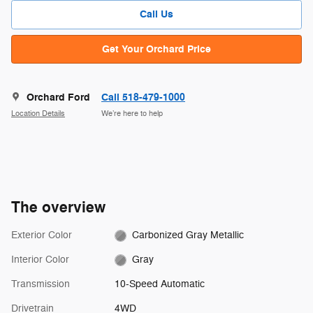
Call Us
Get Your Orchard Price
Orchard Ford
Call 518-479-1000
Location Details
We’re here to help
The overview
Exterior Color
Carbonized Gray Metallic
Interior Color
Gray
Transmission
10-Speed Automatic
Drivetrain
4WD