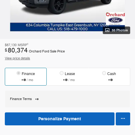
55 Photos
1
$87,130
MSRP
80,374
$
Orchard Ford Sale Price
View price details
Finance
Lease
Cash
/ mo
/ mo
Finance Terms
Personalize Payment