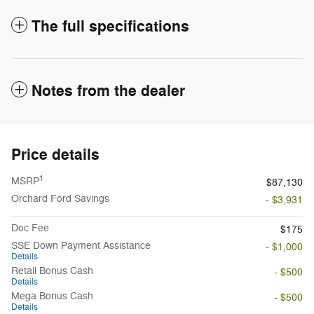
The full specifications
Notes from the dealer
Price details
1
MSRP
$87,130
Orchard Ford Savings
- $3,931
Doc Fee
$175
SSE Down Payment Assistance
- $1,000
Details
Retail Bonus Cash
- $500
Details
Mega Bonus Cash
- $500
Details