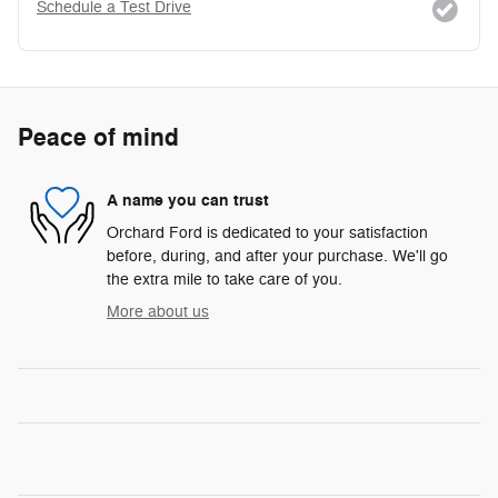
Schedule a Test Drive
Peace of mind
A name you can trust
Orchard Ford is dedicated to your satisfaction
before, during, and after your purchase. We'll go
the extra mile to take care of you.
More about us