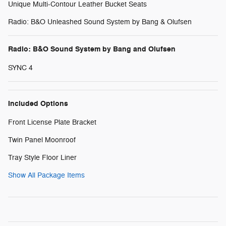
Unique Multi-Contour Leather Bucket Seats
Radio: B&O Unleashed Sound System by Bang & Olufsen
Radio: B&O Sound System by Bang and Olufsen
SYNC 4
Included Options
Front License Plate Bracket
Twin Panel Moonroof
Tray Style Floor Liner
Show All Package Items