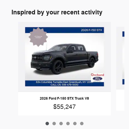
Inspired by your recent activity
Slide 1 of 6
2026 Ford F-150 STX Truck V8
$55,247