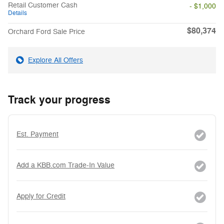
Retail Customer Cash
- $1,000
Details
$80,374
Orchard Ford Sale Price
Explore All Offers
Track your progress
Est. Payment
Add a KBB.com Trade-In Value
Apply for Credit