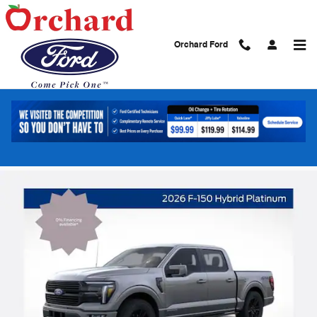
Skip to main content
Orchard Ford
2026 Ford F-150 Platinum Truck
PowerBoost Full-Hybrid V6
New
Hybrid
15 views in the past 7 days