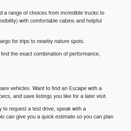
d a range of choices from incredible trucks to
ibility) with comfortable cabins and helpful
rgo for trips to nearby nature spots.
 find the exact combination of performance,
mpare vehicles. Want to find an Escape with a
s, and save listings you like for a later visit.
 to request a test drive, speak with a
ools can give you a quick estimate so you can plan