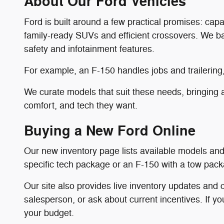
About Our Ford Vehicles
Ford is built around a few practical promises: cap
family-ready SUVs and efficient crossovers. We bal
safety and infotainment features.
For example, an F-150 handles jobs and trailering,
We curate models that suit these needs, bringing a
comfort, and tech they want.
Buying a New Ford Online
Our new inventory page lists available models and 
specific tech package or an F-150 with a tow packag
Our site also provides live inventory updates and c
salesperson, or ask about current incentives. If yo
your budget.