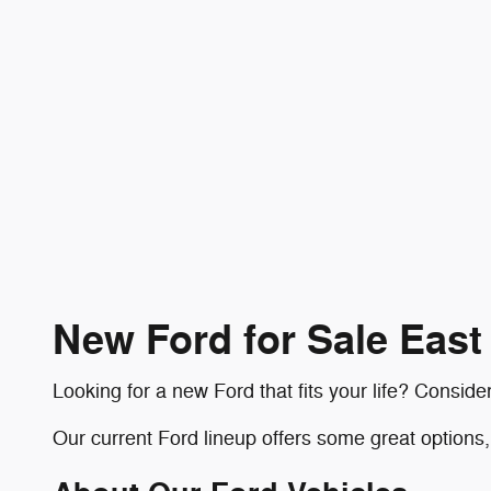
New Ford for Sale Eas
Looking for a new Ford that fits your life? Consi
Our current Ford lineup offers some great options