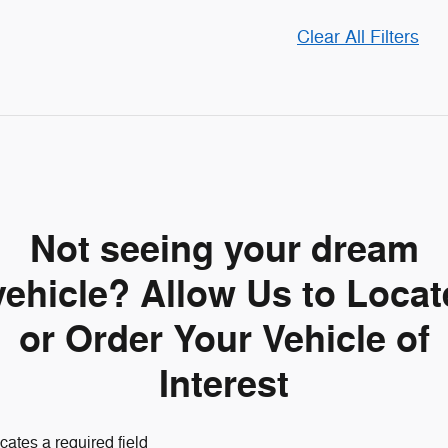
Clear All Filters
Not seeing your dream
vehicle? Allow Us to Locat
or Order Your Vehicle of
Interest
icates a required field