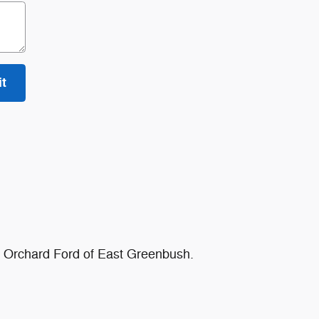
t
at Orchard Ford of East Greenbush.