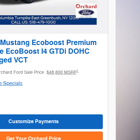
 Mustang Ecoboost Premium
le EcoBoost I4 GTDi DOHC
ged VCT
1
rchard Ford Sale Price
$48,800 MSRP
le Specials
Customize Payments
Get Your Orchard Price