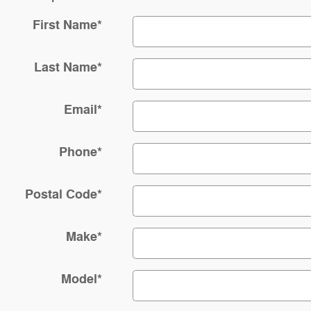
First Name
*
Last Name
*
Email
*
Phone
*
Postal Code
*
Make
*
Model
*