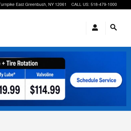
Turnpike
East Greenbush
,
NY
12061
CALL US
:
518-479-1000