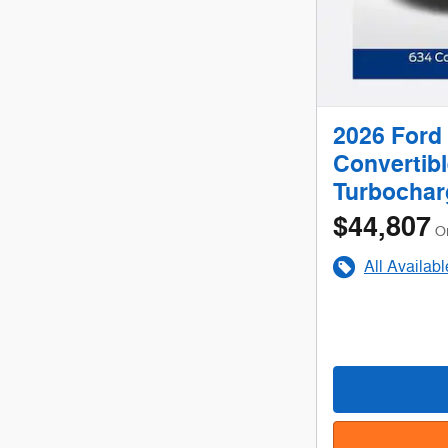
2026 Ford
Convertib
Turbochar
$44,807
O
All Availab