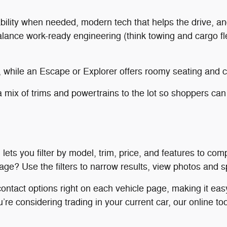
ability when needed, modern tech that helps the drive, an
ance work-ready engineering (think towing and cargo flex
 while an Escape or Explorer offers roomy seating and ca
 mix of trims and powertrains to the lot so shoppers can
lets you filter by model, trim, price, and features to co
e? Use the filters to narrow results, view photos and spec
ontact options right on each vehicle page, making it easy
u’re considering trading in your current car, our online t