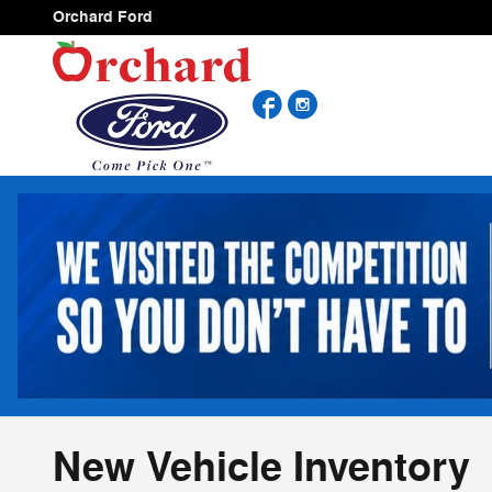
Skip to main content
Orchard Ford
Facebook
Instagram
New Vehicle Inventory