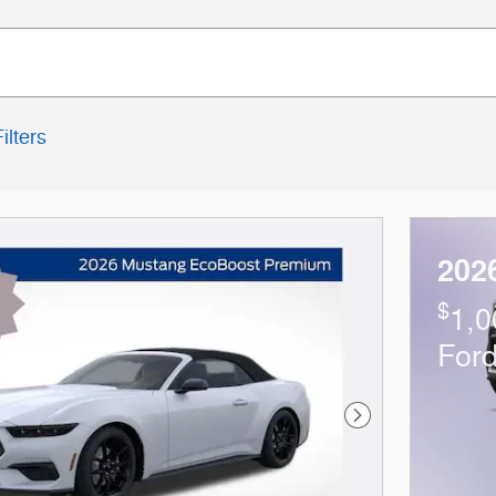
ilters
202
$
1,0
For
Next Photo