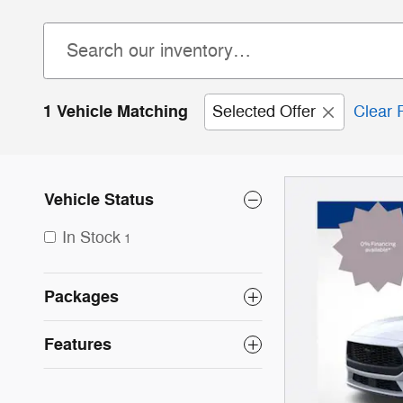
1 Vehicle Matching
Selected Offer
Clear F
Vehicle Status
In Stock
1
Packages
Features