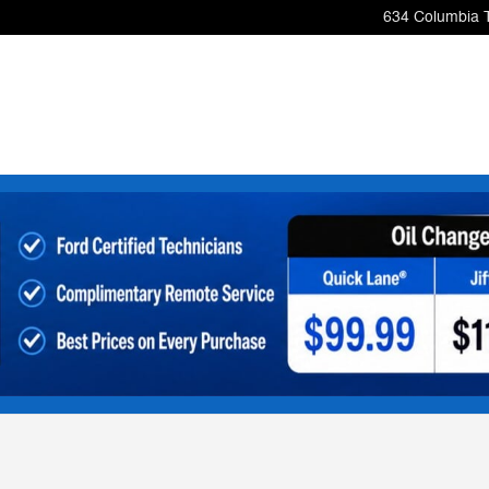
634 Columbia 