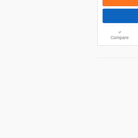
Compare