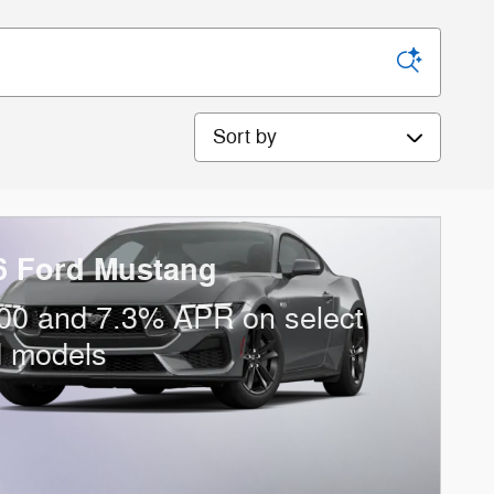
Sort by
6 Ford Mustang
00 and 7.3% APR on select
d models