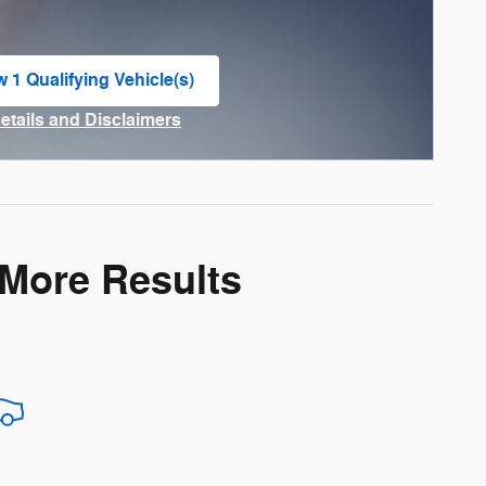
w 1 Qualifying Vehicle(s)
n in same tab
Details and Disclaimers
ncentive Modal
 More Results