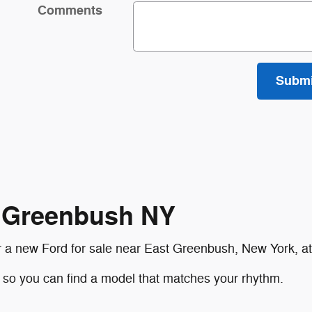
Comments
Submi
t Greenbush NY
der a new Ford for sale near East Greenbush, New York, 
, so you can find a model that matches your rhythm.