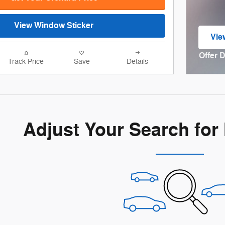
View Window Sticker
Vie
ope
Offer 
Track Price
Save
Details
Open I
Adjust Your Search for