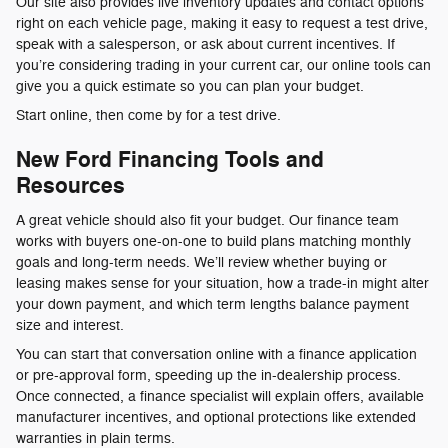
Our site also provides live inventory updates and contact options
right on each vehicle page, making it easy to request a test drive,
speak with a salesperson, or ask about current incentives. If
you’re considering trading in your current car, our online tools can
give you a quick estimate so you can plan your budget.
Start online, then come by for a test drive.
New Ford Financing Tools and
Resources
A great vehicle should also fit your budget. Our finance team
works with buyers one-on-one to build plans matching monthly
goals and long-term needs. We’ll review whether buying or
leasing makes sense for your situation, how a trade-in might alter
your down payment, and which term lengths balance payment
size and interest.
You can start that conversation online with a finance application
or pre-approval form, speeding up the in-dealership process.
Once connected, a finance specialist will explain offers, available
manufacturer incentives, and optional protections like extended
warranties in plain terms.