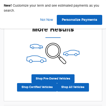
New!
Customize your term and see estimated payments as you
search.
Check Back Soon for
Personalize Payments
Not Now
More Results
Shop Pre-Owned Vehicles
Shop Certified Vehicles
Shop All Vehicles