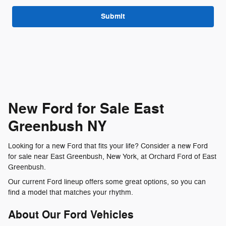
Submit
New Ford for Sale East
Greenbush NY
Looking for a new Ford that fits your life? Consider a new Ford
for sale near East Greenbush, New York, at Orchard Ford of East
Greenbush.
Our current Ford lineup offers some great options, so you can
find a model that matches your rhythm.
About Our Ford Vehicles