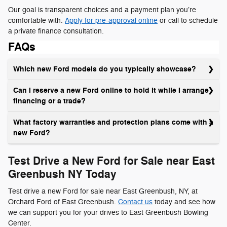
Our goal is transparent choices and a payment plan you’re
comfortable with.
Apply for pre-approval online
or call to schedule
a private finance consultation.
FAQs
Which new Ford models do you typically showcase?
Can I reserve a new Ford online to hold it while I arrange
financing or a trade?
What factory warranties and protection plans come with a
new Ford?
Test Drive a New Ford for Sale near East
Greenbush NY Today
Test drive a new Ford for sale near East Greenbush, NY, at
Orchard Ford of East Greenbush.
Contact us
today and see how
we can support you for your drives to East Greenbush Bowling
Center.