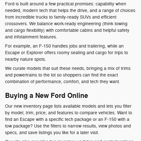
Ford is built around a few practical promises: capability when
needed, modern tech that helps the drive, and a range of choices
from incredible trucks to family-ready SUVs and efficient
crossovers. We balance work-ready engineering (think towing
and cargo flexibility) with comfortable cabins and helpful safety
and infotainment features.
For example, an F-150 handles jobs and trailering, while an
Escape or Explorer offers roomy seating and cargo for trips to
nearby nature spots.
We curate models that suit these needs, bringing a mix of trims
and powertrains to the lot so shoppers can find the exact
combination of performance, comfort, and tech they want.
Buying a New Ford Online
Our new inventory page lists available models and lets you filter
by model, trim, price, and features to compare vehicles. Want to
find an Escape with a specific tech package or an F-150 with a
tow package? Use the filters to narrow results, view photos and
specs, and save listings you like for a later visit.