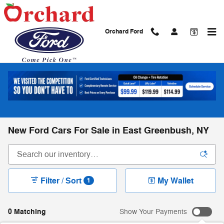
Skip to main content
Orchard Ford
New Ford Cars For Sale in East Greenbush, NY
Filter / Sort
My Wallet
1
0 Matching
Show Your Payments