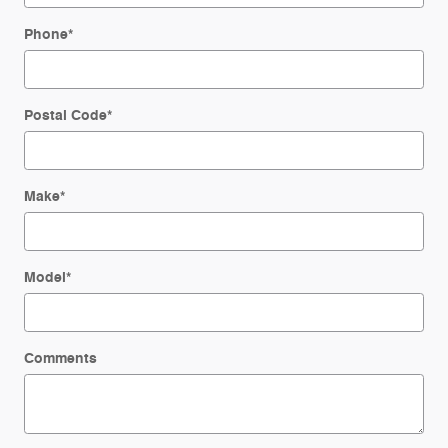
Phone
*
Postal Code
*
Make
*
Model
*
Comments