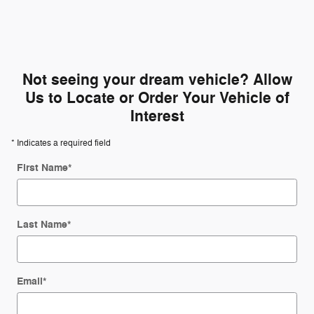
Not seeing your dream vehicle? Allow
Us to Locate or Order Your Vehicle of
Interest
* Indicates a required field
First Name
*
Last Name
*
Email
*