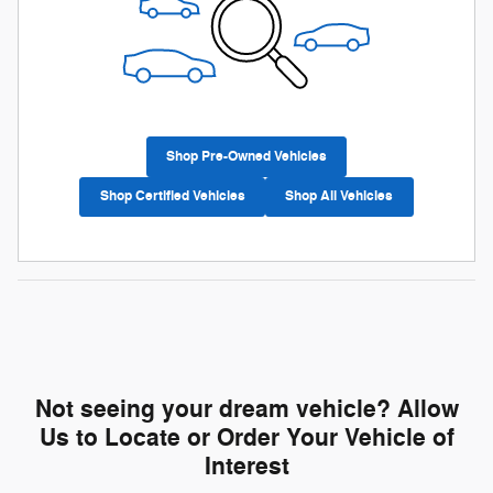
Shop Pre-Owned Vehicles
Shop Certified Vehicles
Shop All Vehicles
Not seeing your dream vehicle? Allow
Us to Locate or Order Your Vehicle of
Interest