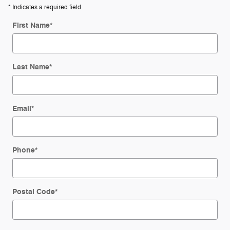
* Indicates a required field
First Name
*
Last Name
*
Email
*
Phone
*
Postal Code
*