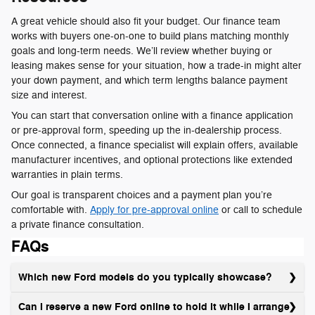
A great vehicle should also fit your budget. Our finance team
works with buyers one-on-one to build plans matching monthly
goals and long-term needs. We’ll review whether buying or
leasing makes sense for your situation, how a trade-in might alter
your down payment, and which term lengths balance payment
size and interest.
You can start that conversation online with a finance application
or pre-approval form, speeding up the in-dealership process.
Once connected, a finance specialist will explain offers, available
manufacturer incentives, and optional protections like extended
warranties in plain terms.
Our goal is transparent choices and a payment plan you’re
comfortable with.
Apply for pre-approval online
or call to schedule
a private finance consultation.
FAQs
Which new Ford models do you typically showcase?
Can I reserve a new Ford online to hold it while I arrange