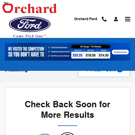
Skip to main content
Orchard Ford
New Vehicle Inventory
Filter / Sort
0 Matching
4
Check Back Soon for
More Results