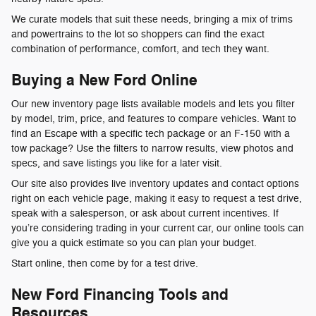
We curate models that suit these needs, bringing a mix of trims
and powertrains to the lot so shoppers can find the exact
combination of performance, comfort, and tech they want.
Buying a New Ford Online
Our new inventory page lists available models and lets you filter
by model, trim, price, and features to compare vehicles. Want to
find an Escape with a specific tech package or an F-150 with a
tow package? Use the filters to narrow results, view photos and
specs, and save listings you like for a later visit.
Our site also provides live inventory updates and contact options
right on each vehicle page, making it easy to request a test drive,
speak with a salesperson, or ask about current incentives. If
you’re considering trading in your current car, our online tools can
give you a quick estimate so you can plan your budget.
Start online, then come by for a test drive.
New Ford Financing Tools and
Resources