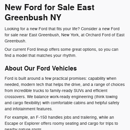
New Ford for Sale East
Greenbush NY
Looking for a new Ford that fits your life? Consider a new Ford
for sale near East Greenbush, New York, at Orchard Ford of East
Greenbush.
Our current Ford lineup offers some great options, so you can
find a model that matches your rhythm.
About Our Ford Vehicles
Ford is built around a few practical promises: capability when
needed, modern tech that helps the drive, and a range of choices
from incredible trucks to family-ready SUVs and efficient
crossovers. We balance work-ready engineering (think towing
and cargo flexibility) with comfortable cabins and helpful safety
and infotainment features.
For example, an F-150 handles jobs and trailering, while an
Escape or Explorer offers roomy seating and cargo for trips to
nearby nature spots.