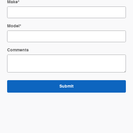
Make
*
Model
*
Comments
Submit