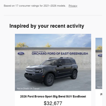
Based on 17 consumer ratings for 2021–2026 models.
Privacy
Inspired by your recent activity
Slide 1 of 6
2026
2026 Ford Bronco Sport Big Bend SUV EcoBoost
$32,677