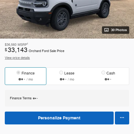
30 Photos
1
$36,560
MSRP
33,143
$
Orchard Ford Sale Price
View price details
Finance
Lease
Cash
/ mo
/ mo
Finance Terms
Personalize Payment