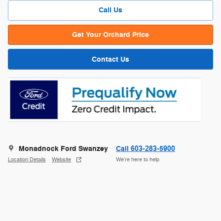
Call Us
Get Your Orchard Price
Contact Us
Monadnock Ford Swanzey
Call 603-283-5900
Location Details
Website
We’re here to help