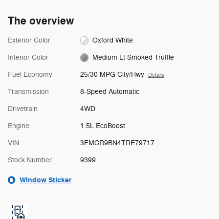
The overview
Exterior Color
Oxford White
Interior Color
Medium Lt Smoked Truffle
Fuel Economy
25/30 MPG City/Hwy
Details
Transmission
8-Speed Automatic
Drivetrain
4WD
Engine
1.5L EcoBoost
VIN
3FMCR9BN4TRE79717
Stock Number
9399
Window Sticker