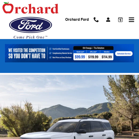
Skip to main content
Orchard Ford
2026 Ford Bronco Sport Big Bend SUV
EcoBoost
New
9 views in the past 7 days