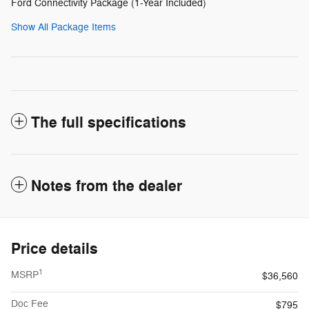
Ford Connectivity Package (1-Year Included)
Show All Package Items
The full specifications
Notes from the dealer
Price details
1
MSRP
$36,560
Doc Fee
$795