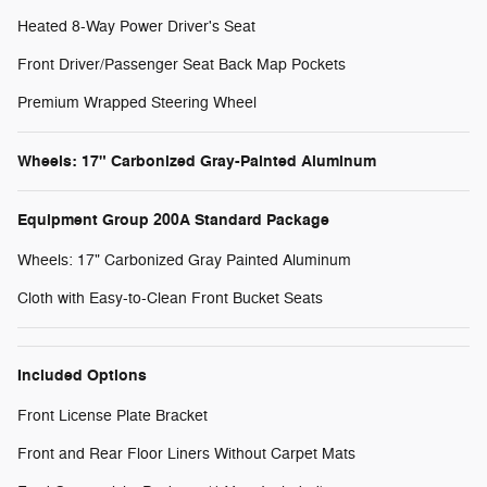
Heated 8-Way Power Driver's Seat
Front Driver/Passenger Seat Back Map Pockets
Premium Wrapped Steering Wheel
Wheels: 17" Carbonized Gray-Painted Aluminum
Equipment Group 200A Standard Package
Wheels: 17" Carbonized Gray Painted Aluminum
Cloth with Easy-to-Clean Front Bucket Seats
Included Options
Front License Plate Bracket
Front and Rear Floor Liners Without Carpet Mats