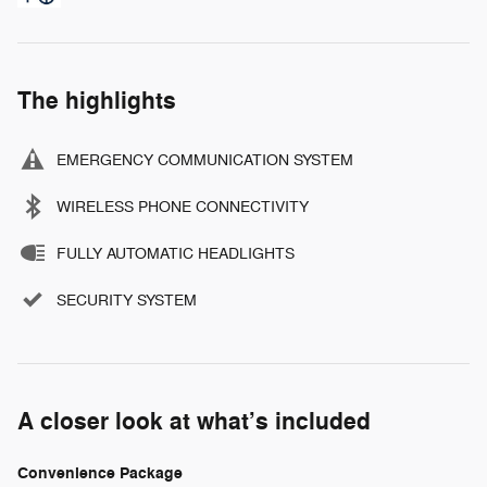
The highlights
EMERGENCY COMMUNICATION SYSTEM
WIRELESS PHONE CONNECTIVITY
FULLY AUTOMATIC HEADLIGHTS
SECURITY SYSTEM
A closer look at what’s included
Convenience Package