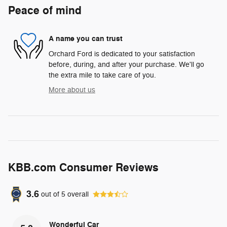
Peace of mind
A name you can trust
Orchard Ford is dedicated to your satisfaction
before, during, and after your purchase. We'll go
the extra mile to take care of you.
More about us
KBB.com Consumer Reviews
3.6
out of
5
overall
Wonderful Car