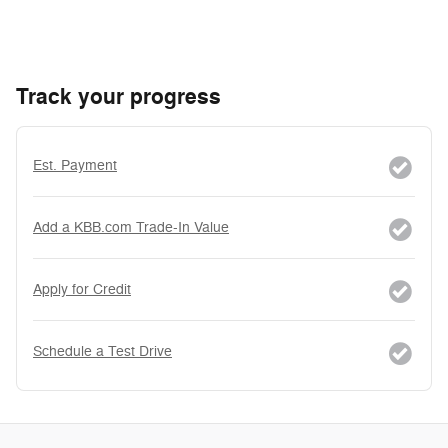
Track your progress
Est. Payment
Add a KBB.com Trade-In Value
Apply for Credit
Schedule a Test Drive