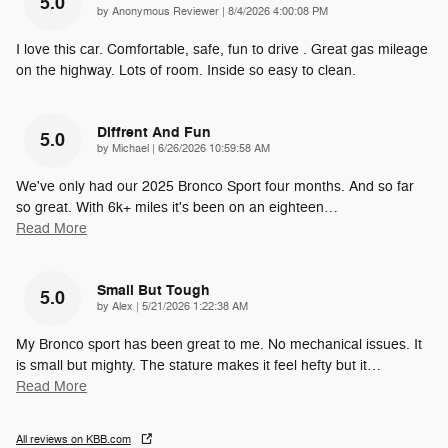
5.0
on
by
Anonymous Reviewer
|
8/4/2026 4:00:08 PM
I love this car. Comfortable, safe, fun to drive . Great gas mileage
on the highway. Lots of room. Inside so easy to clean.
Diffrent And Fun
5.0
on
by
Michael
|
6/26/2026 10:59:58 AM
We've only had our 2025 Bronco Sport four months. And so far
so great. With 6k+ miles it's been on an eighteen
…
Read More
Small But Tough
5.0
on
by
Alex
|
5/21/2026 1:22:38 AM
My Bronco sport has been great to me. No mechanical issues. It
is small but mighty. The stature makes it feel hefty but it
…
Read More
All reviews on KBB.com