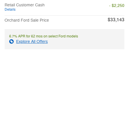
Retail Customer Cash
- $2,250
Details
$33,143
Orchard Ford Sale Price
6.7% APR for 62 mos on select Ford models
Explore All Offers