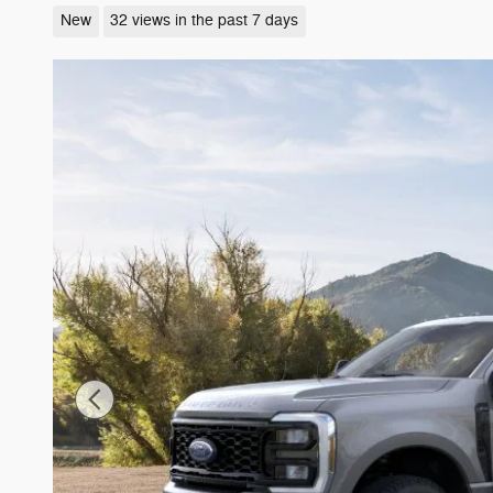
New
32 views in the past 7 days