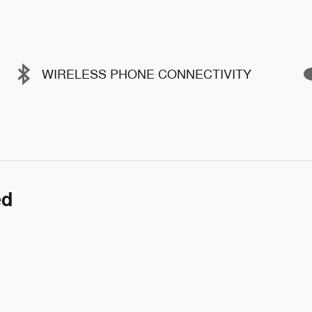
WIRELESS PHONE CONNECTIVITY
ed