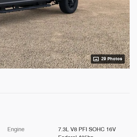
29 Photos
Engine
7.3L V8 PFI SOHC 16V