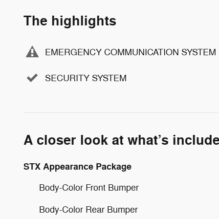
The highlights
EMERGENCY COMMUNICATION SYSTEM
SECURITY SYSTEM
A closer look at what’s includ
STX Appearance Package
Body-Color Front Bumper
Body-Color Rear Bumper