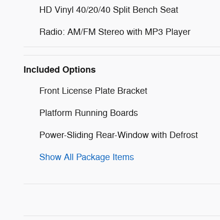
HD Vinyl 40/20/40 Split Bench Seat
Radio: AM/FM Stereo with MP3 Player
Included Options
Front License Plate Bracket
Platform Running Boards
Power-Sliding Rear-Window with Defrost
Show All Package Items