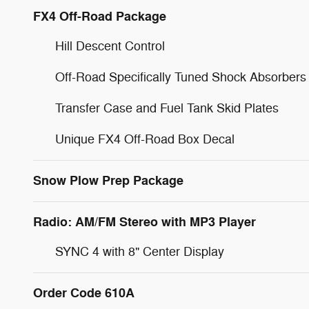
FX4 Off-Road Package
Hill Descent Control
Off-Road Specifically Tuned Shock Absorbers
Transfer Case and Fuel Tank Skid Plates
Unique FX4 Off-Road Box Decal
Snow Plow Prep Package
Radio: AM/FM Stereo with MP3 Player
SYNC 4 with 8" Center Display
Order Code 610A