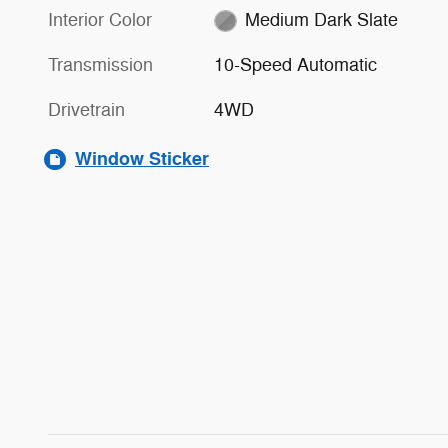
Interior Color
Medium Dark Slate
Transmission
10-Speed Automatic
Drivetrain
4WD
Window Sticker