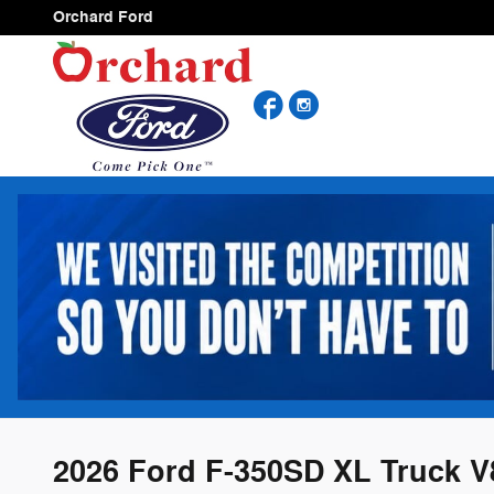
Skip to main content
Orchard Ford
Facebook
Instagram
2026 Ford F-350SD XL Truck V