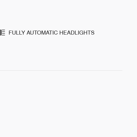
FULLY AUTOMATIC HEADLIGHTS