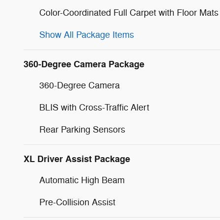
Color-Coordinated Full Carpet with Floor Mats
Show All Package Items
360-Degree Camera Package
360-Degree Camera
BLIS with Cross-Traffic Alert
Rear Parking Sensors
XL Driver Assist Package
Automatic High Beam
Pre-Collision Assist