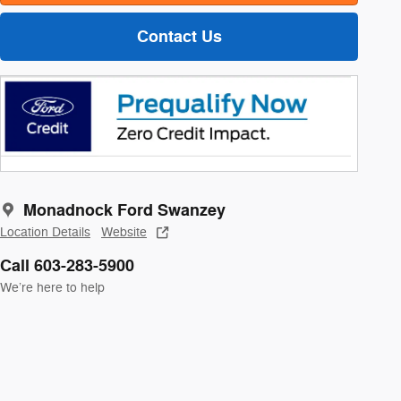
Contact Us
Monadnock Ford Swanzey
Location Details
Website
Call 603-283-5900
We’re here to help