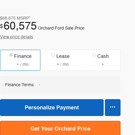
1
$68,675
MSRP
60,575
$
Orchard Ford Sale Price
View price details
Finance
Lease
Cash
/ mo
/ mo
Finance Terms
Personalize Payment
Get Your Orchard Price