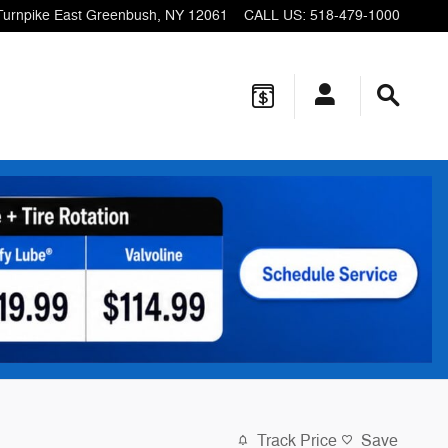
Turnpike
East Greenbush
,
NY
12061
CALL US
:
518-479-1000
Track Price
Save