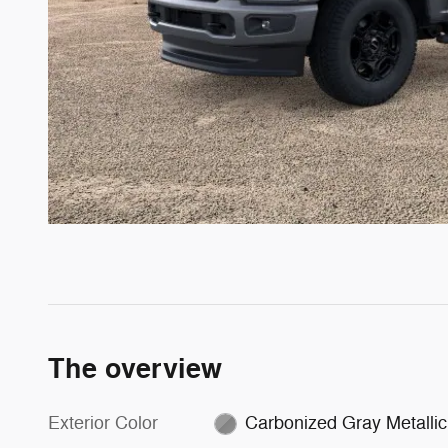
The overview
Exterior Color
Carbonized Gray Metallic