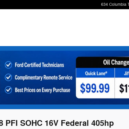
634 Columbia 
8 PFI SOHC 16V Federal 405hp