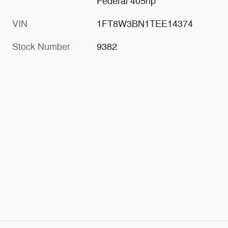
Federal 405hp
VIN
1FT8W3BN1TEE14374
Stock Number
9382