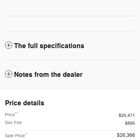
The full specifications
Notes from the dealer
Price details
**
Price
$25,471
Doc Fee
$895
$26,366
**
Sale Price