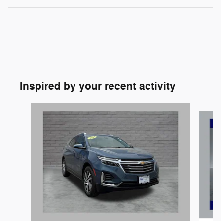
Inspired by your recent activity
Slide 1 of 9