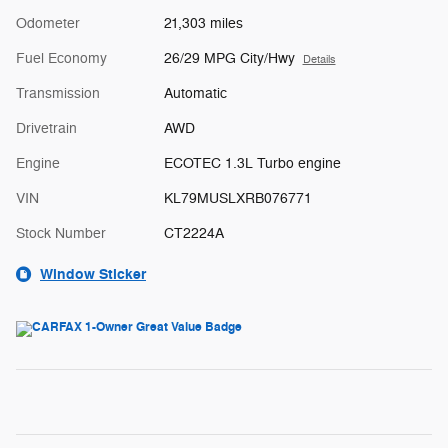
Odometer
21,303 miles
Fuel Economy
26/29 MPG City/Hwy
Details
Transmission
Automatic
Drivetrain
AWD
Engine
ECOTEC 1.3L Turbo engine
VIN
KL79MUSLXRB076771
Stock Number
CT2224A
Window Sticker