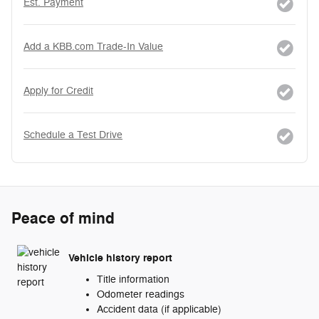
Est. Payment
Add a KBB.com Trade-In Value
Apply for Credit
Schedule a Test Drive
Peace of mind
Vehicle history report
Title information
Odometer readings
Accident data (if applicable)