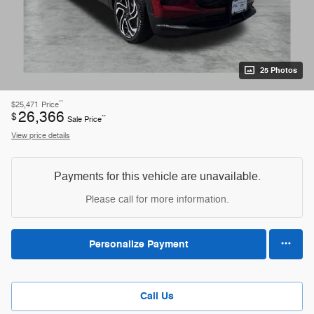
25 Photos
**
$25,471
Price
26,366
$
**
Sale Price
View price details
Payments for this vehicle are unavailable.
Please call for more information.
Personalize Payment
Call Us