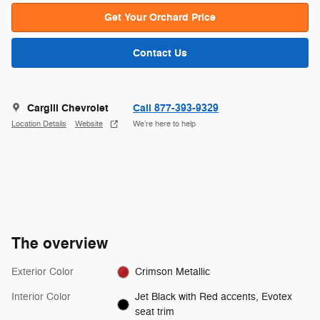
Get Your Orchard Price
Contact Us
Cargill Chevrolet
Call 877-393-9329
Location Details
Website
We’re here to help
The overview
Exterior Color
Crimson Metallic
Interior Color
Jet Black with Red accents, Evotex
seat trim