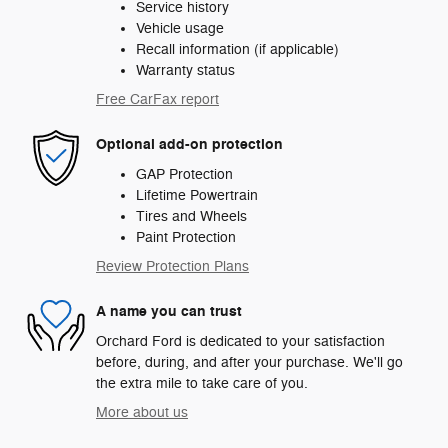
Service history
Vehicle usage
Recall information (if applicable)
Warranty status
Free CarFax report
Optional add-on protection
GAP Protection
Lifetime Powertrain
Tires and Wheels
Paint Protection
Review Protection Plans
A name you can trust
Orchard Ford is dedicated to your satisfaction
before, during, and after your purchase. We'll go
the extra mile to take care of you.
More about us