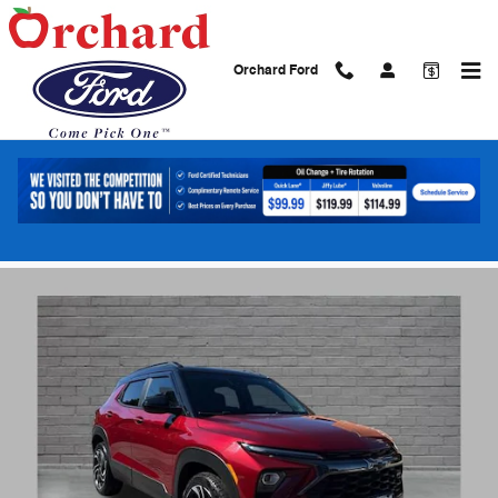
Skip to main content
Orchard Ford
2024 Chevrolet Trailblazer RS SUV ECOTE
Turbo engine
Used
66 views in the past 7 days