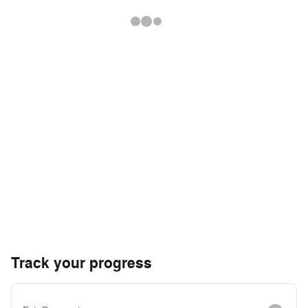
Track your progress