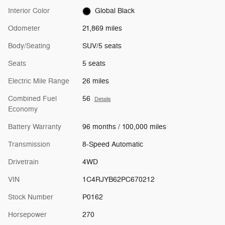
Interior Color
Global Black
Odometer
21,869 miles
Body/Seating
SUV/5 seats
Seats
5 seats
Electric Mile Range
26 miles
Combined Fuel
56
Details
Economy
Battery Warranty
96 months / 100,000 miles
Transmission
8-Speed Automatic
Drivetrain
4WD
VIN
1C4RJYB62PC670212
Stock Number
P0162
Horsepower
270