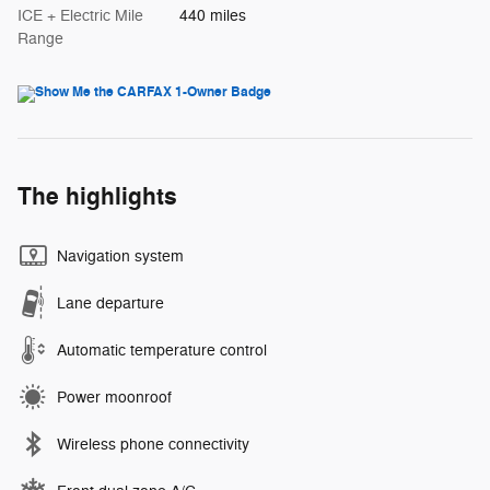
ICE + Electric Mile
440 miles
Range
The highlights
Navigation system
Lane departure
Automatic temperature control
Power moonroof
Wireless phone connectivity