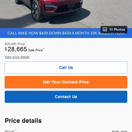
31 Photos
**
$28,490
Price
28,665
$
**
Sale Price
View price details
Call Us
Get Your Orchard Price
Contact Us
Price details
**
Price