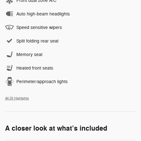
Front dual zone A/C
Auto high-beam headlights
Speed sensitive wipers
Split folding rear seat
Memory seat
Heated front seats
Perimeter/approach lights
All 25 Highlights
A closer look at what’s included