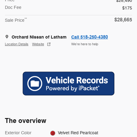
$28,490
Doc Fee
$175
$28,665
**
Sale Price
Orchard Nissan of Latham
Call 518-250-4380
Location Details
Website
We’re here to help
The overview
Exterior Color
Velvet Red Pearlcoat