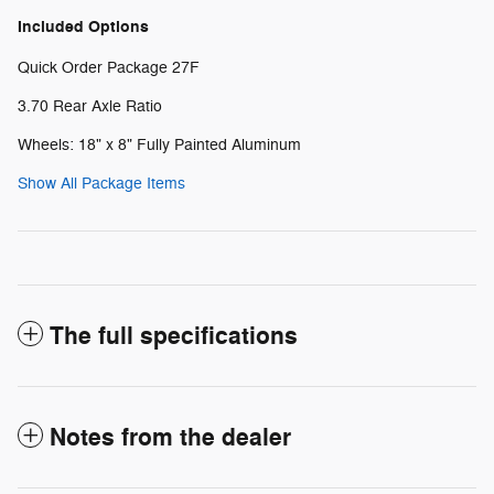
Included Options
Quick Order Package 27F
3.70 Rear Axle Ratio
Wheels: 18" x 8" Fully Painted Aluminum
Show All Package Items
The full specifications
Notes from the dealer