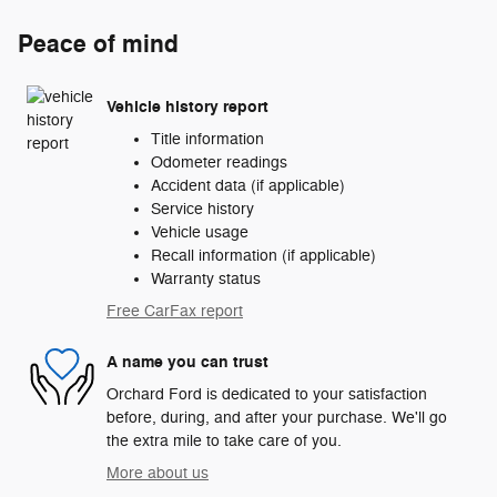
Peace of mind
Vehicle history report
Title information
Odometer readings
Accident data (if applicable)
Service history
Vehicle usage
Recall information (if applicable)
Warranty status
Free CarFax report
A name you can trust
Orchard Ford is dedicated to your satisfaction
before, during, and after your purchase. We'll go
the extra mile to take care of you.
More about us