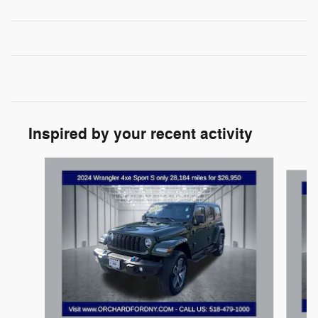
Inspired by your recent activity
Slide 1 of 7