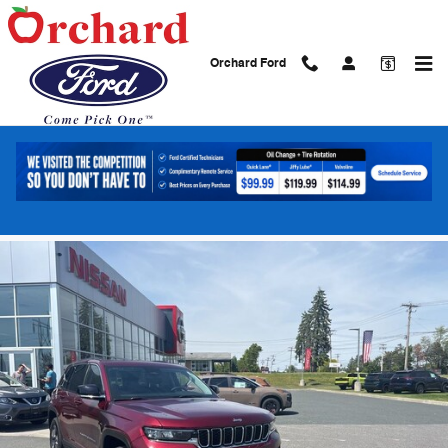
Skip to main content
Orchard Ford
2023 Jeep Grand Cherokee 4xe SUV I4
DOHC
Used
Hybrid