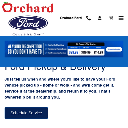
Ford Pickup And Delivery
Skip to main content
Orchard Ford
Ford Pickup & Delivery
Just tell us when and where you'd like to have your Ford
vehicle picked up - home or work - and we'll come get it,
service it at the dealership, and return it to you. That's
ownership built around you.
Schedule Service