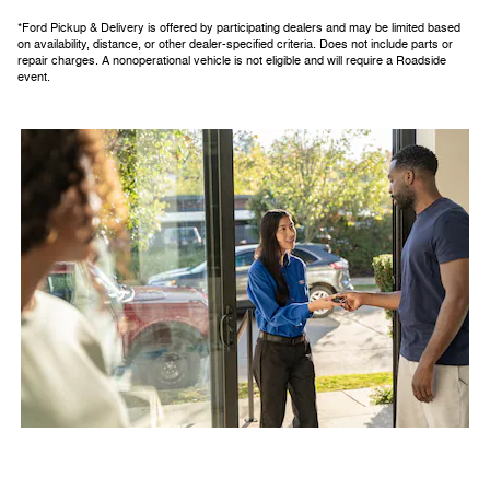
*Ford Pickup & Delivery is offered by participating dealers and may be limited based
on availability, distance, or other dealer-specified criteria. Does not include parts or
repair charges. A nonoperational vehicle is not eligible and will require a Roadside
event.