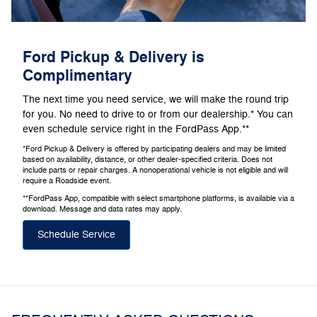
Ford Pickup & Delivery is
Complimentary
The next time you need service, we will make the round trip
for you. No need to drive to or from our dealership.* You can
even schedule service right in the FordPass App.**
*Ford Pickup & Delivery is offered by participating dealers and may be limited
based on availability, distance, or other dealer-specified criteria. Does not
include parts or repair charges. A nonoperational vehicle is not eligible and will
require a Roadside event.
**FordPass App, compatible with select smartphone platforms, is available via a
download. Message and data rates may apply.
Schedule Service