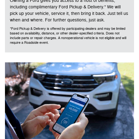
Owning a Ford gives you access to a host of benefits,
including complimentary Ford Pickup & Delivery.* We will
pick up your vehicle, service it, then bring it back. Just tell us
when and where. For further questions, just ask.
*Ford Pickup & Delivery is offered by participating dealers and may be limited
based on availability, distance, or other dealer-specified criteria. Does not
include parts or repair charges. A nonoperational vehicle is not eligible and will
require a Roadside event.