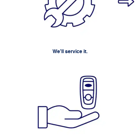
We'll service it.