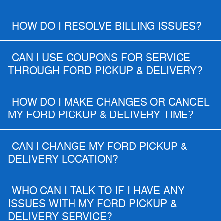
HOW DO I RESOLVE BILLING ISSUES?
CAN I USE COUPONS FOR SERVICE
THROUGH FORD PICKUP & DELIVERY?
HOW DO I MAKE CHANGES OR CANCEL
MY FORD PICKUP & DELIVERY TIME?
CAN I CHANGE MY FORD PICKUP &
DELIVERY LOCATION?
WHO CAN I TALK TO IF I HAVE ANY
ISSUES WITH MY FORD PICKUP &
DELIVERY SERVICE?