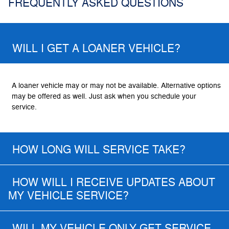
FREQUENTLY ASKED QUESTIONS
WILL I GET A LOANER VEHICLE?
A loaner vehicle may or may not be available. Alternative options
may be offered as well. Just ask when you schedule your
service.
HOW LONG WILL SERVICE TAKE?
HOW WILL I RECEIVE UPDATES ABOUT
MY VEHICLE SERVICE?
WILL MY VEHICLE ONLY GET SERVICE