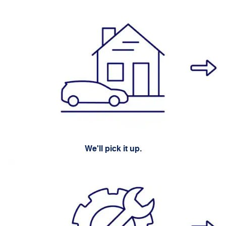
We'll pick it up.