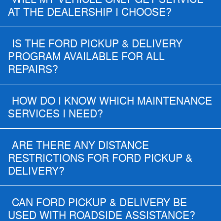
AT THE DEALERSHIP I CHOOSE?
IS THE FORD PICKUP & DELIVERY
PROGRAM AVAILABLE FOR ALL
REPAIRS?
HOW DO I KNOW WHICH MAINTENANCE
SERVICES I NEED?
ARE THERE ANY DISTANCE
RESTRICTIONS FOR FORD PICKUP &
DELIVERY?
CAN FORD PICKUP & DELIVERY BE
USED WITH ROADSIDE ASSISTANCE?