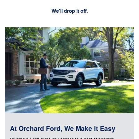
We'll drop it off.
At Orchard Ford, We Make it Easy