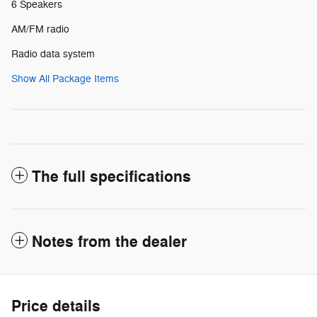
6 Speakers
AM/FM radio
Radio data system
Show All Package Items
The full specifications
Notes from the dealer
Price details