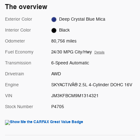
The overview
Exterior Color
Deep Crystal Blue Mica
Interior Color
Black
Odometer
80,756 miles
Fuel Economy
24/30 MPG City/Hwy
Details
Transmission
6-Speed Automatic
Drivetrain
AWD
Engine
SKYACTIVÂ® 2.5L 4-Cylinder DOHC 16V
VIN
JM3KFBCM9M1314321
Stock Number
P4705