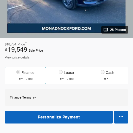
28 Photos
**
$18,754
Price
19,549
$
**
Sale Price
View price details
Finance
Lease
Cash
/ mo
/ mo
Finance Terms
Personalize Payment