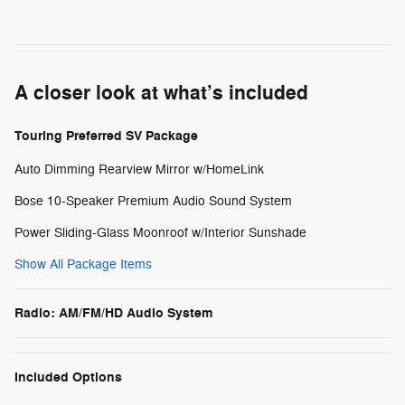
A closer look at what’s included
Touring Preferred SV Package
Auto Dimming Rearview Mirror w/HomeLink
Bose 10-Speaker Premium Audio Sound System
Power Sliding-Glass Moonroof w/Interior Sunshade
Show All Package Items
Radio: AM/FM/HD Audio System
Included Options