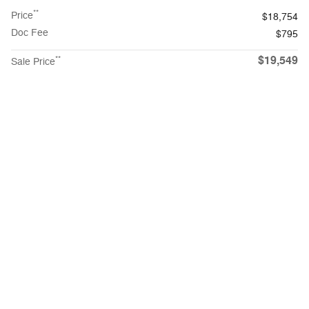
**
Price
$18,754
Doc Fee
$795
$19,549
**
Sale Price