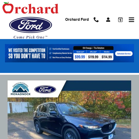
Skip to main content
Orchard Ford
2021 Mazda CX-5 Touring SUV SKYACTIVÂ
4-Cylinder DOHC 16V
Used
21 views in the past 7 days