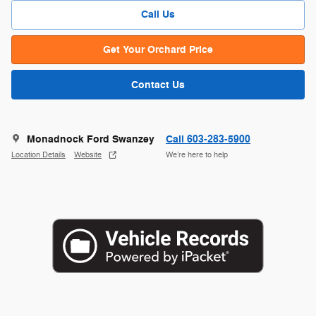
Call Us
Get Your Orchard Price
Contact Us
Monadnock Ford Swanzey
Call 603-283-5900
Location Details
Website
We’re here to help