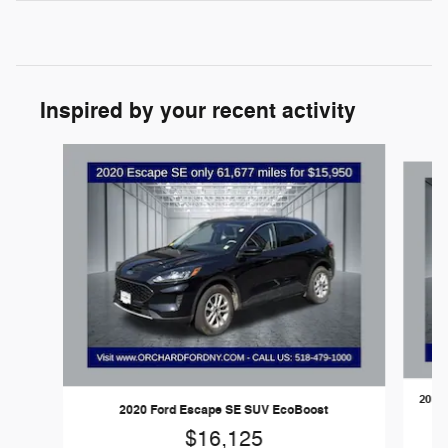
Inspired by your recent activity
Slide 1 of 6
2020 
2020 Ford Escape SE SUV EcoBoost
$16,125