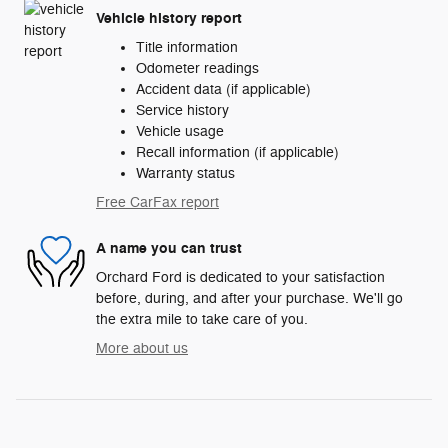
Vehicle history report
Title information
Odometer readings
Accident data (if applicable)
Service history
Vehicle usage
Recall information (if applicable)
Warranty status
Free CarFax report
A name you can trust
Orchard Ford is dedicated to your satisfaction
before, during, and after your purchase. We'll go
the extra mile to take care of you.
More about us