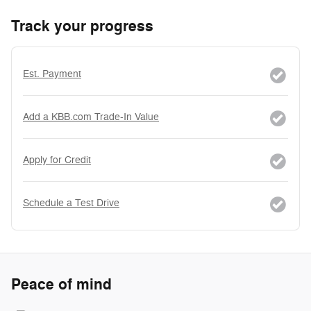
Track your progress
Est. Payment
Add a KBB.com Trade-In Value
Apply for Credit
Schedule a Test Drive
Peace of mind