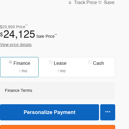
Track Price
Save
**
$23,950
Price
24,125
$
**
Sale Price
View price details
Finance
Lease
Cash
/ mo
/ mo
Finance Terms
Personalize Payment