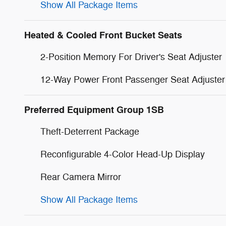
Show All Package Items
Heated & Cooled Front Bucket Seats
2-Position Memory For Driver's Seat Adjuster
12-Way Power Front Passenger Seat Adjuster
Preferred Equipment Group 1SB
Theft-Deterrent Package
Reconfigurable 4-Color Head-Up Display
Rear Camera Mirror
Show All Package Items