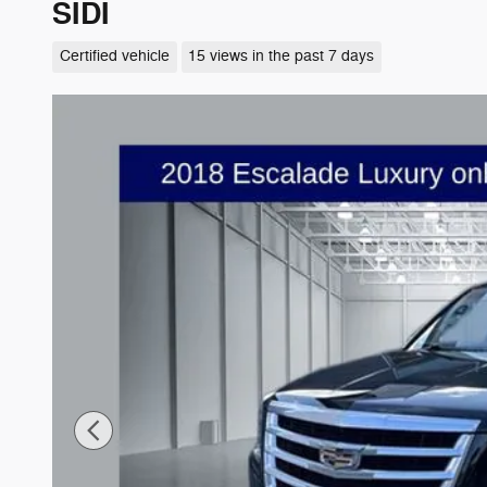
SIDI
Certified vehicle
15 views in the past 7 days