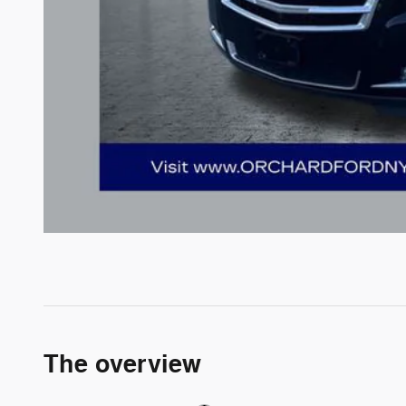
The overview