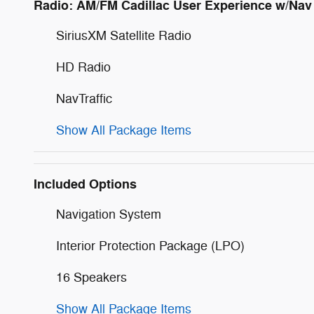
Radio: AM/FM Cadillac User Experience w/Nav
SiriusXM Satellite Radio
HD Radio
NavTraffic
Show All Package Items
Included Options
Navigation System
Interior Protection Package (LPO)
16 Speakers
Show All Package Items