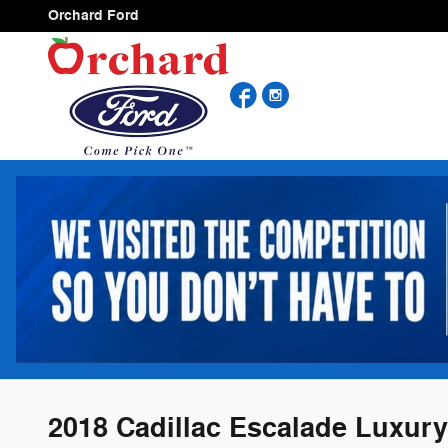
Skip to main content
Orchard Ford
Facebook
Instagram
2018 Cadillac Escalade Luxury