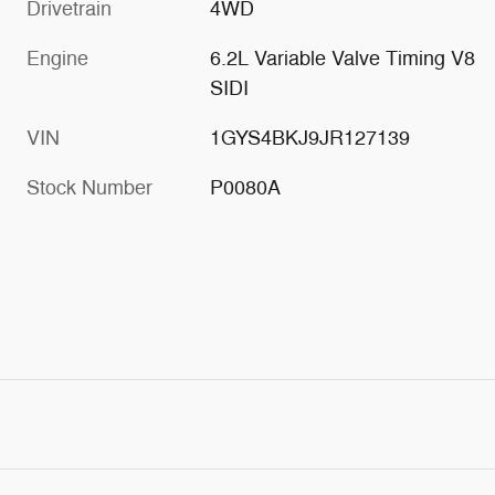
Drivetrain
4WD
Engine
6.2L Variable Valve Timing V8
SIDI
VIN
1GYS4BKJ9JR127139
Stock Number
P0080A