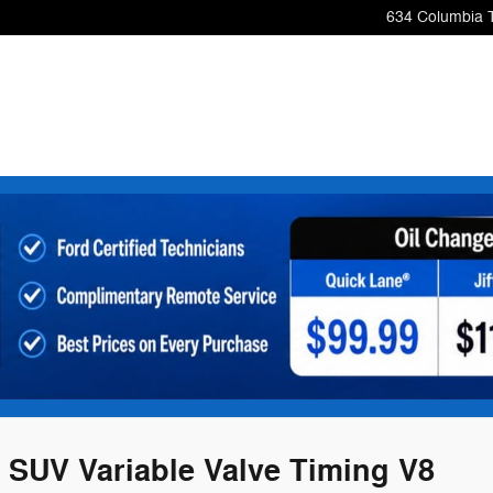
634 Columbia 
 SUV Variable Valve Timing V8