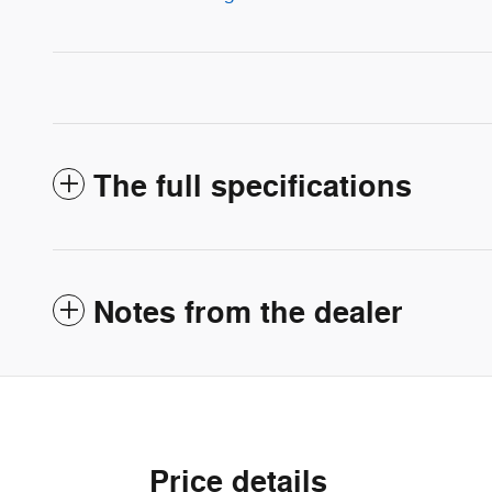
The full specifications
Notes from the dealer
Price details