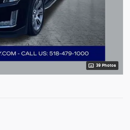
39 Photos