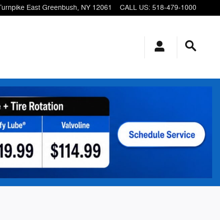
Turnpike
East Greenbush
,
NY
12061
CALL US
:
518-479-1000