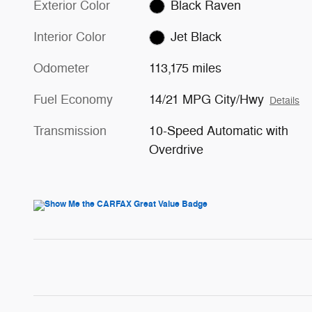
Exterior Color
Black Raven
Interior Color
Jet Black
Odometer
113,175 miles
Fuel Economy
14/21 MPG City/Hwy
Details
Transmission
10-Speed Automatic with
Overdrive