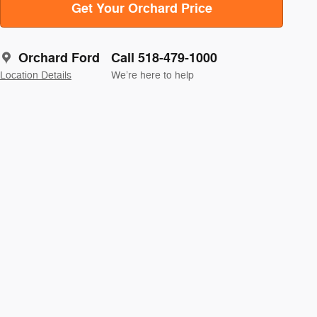
Get Your Orchard Price
Orchard Ford
Call 518-479-1000
Location Details
We’re here to help