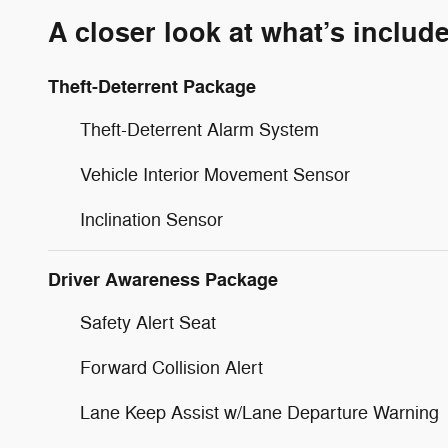
A closer look at what’s includ
Theft-Deterrent Package
Theft-Deterrent Alarm System
Vehicle Interior Movement Sensor
Inclination Sensor
Driver Awareness Package
Safety Alert Seat
Forward Collision Alert
Lane Keep Assist w/Lane Departure Warning