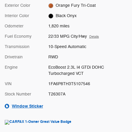
Exterior Color
Orange Fury Tri-Coat
Interior Color
Black Onyx
Odometer
1,820 miles
Fuel Economy
22/33 MPG City/Hwy
Details
Transmission
10-Speed Automatic
Drivetrain
RWD
Engine
EcoBoost 2.3L I4 GTDi DOHC
Turbocharged VCT
VIN
1FA6P8TH3T5107546
Stock Number
T26307A
Window Sticker