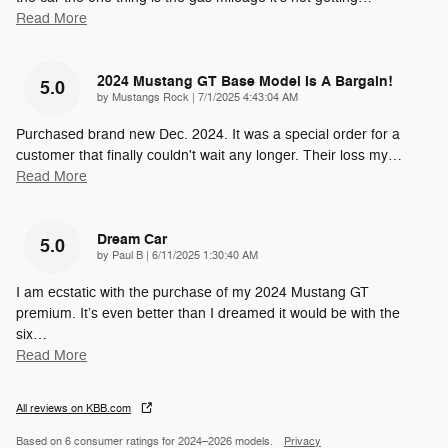
Read More
2024 Mustang GT Base Model Is A Bargain!
5.0
on
by
Mustangs Rock
|
7/1/2025 4:43:04 AM
Purchased brand new Dec. 2024. It was a special order for a
customer that finally couldn't wait any longer. Their loss my
…
Read More
Dream Car
5.0
on
by
Paul B
|
6/11/2025 1:30:40 AM
I am ecstatic with the purchase of my 2024 Mustang GT
premium. It’s even better than I dreamed it would be with the
six
…
Read More
All reviews on KBB.com
Based on 6 consumer ratings for 2024–2026 models.
Privacy