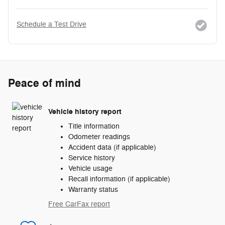
Schedule a Test Drive
Peace of mind
Vehicle history report
Title information
Odometer readings
Accident data (if applicable)
Service history
Vehicle usage
Recall information (if applicable)
Warranty status
Free CarFax report