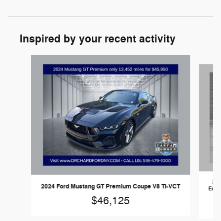
Inspired by your recent activity
Slide 1 of 4
202
2024 Ford Mustang GT Premium Coupe V8 Ti-VCT
EcoBo
va
$46,125