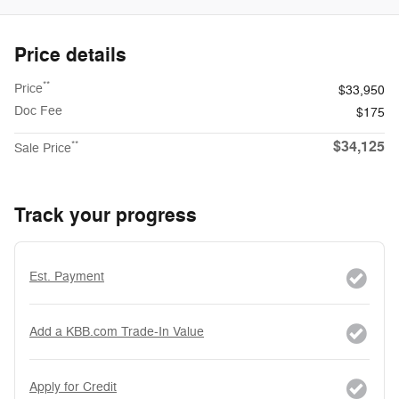
Price details
**
Price
$33,950
Doc Fee
$175
$34,125
**
Sale Price
Track your progress
Est. Payment
Add a KBB.com Trade-In Value
Apply for Credit