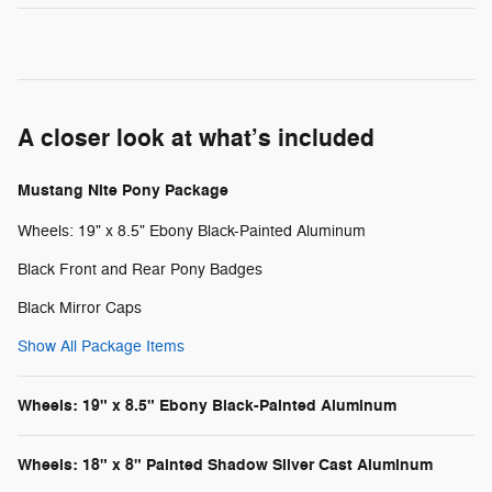
A closer look at what’s included
Mustang Nite Pony Package
Wheels: 19" x 8.5" Ebony Black-Painted Aluminum
Black Front and Rear Pony Badges
Black Mirror Caps
Show All Package Items
Wheels: 19" x 8.5" Ebony Black-Painted Aluminum
Wheels: 18" x 8" Painted Shadow Silver Cast Aluminum