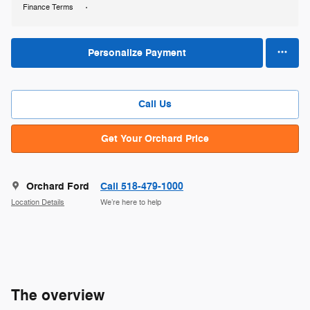
Finance Terms
Personalize Payment
Call Us
Get Your Orchard Price
Orchard Ford
Call 518-479-1000
Location Details
We’re here to help
The overview