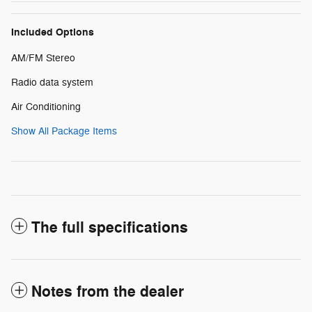
Included Options
AM/FM Stereo
Radio data system
Air Conditioning
Show All Package Items
The full specifications
Notes from the dealer