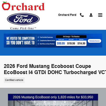
Skip to main content
Orchard Ford
2026 Ford Mustang Ecoboost Coupe
EcoBoost I4 GTDi DOHC Turbocharged VC
Certified vehicle