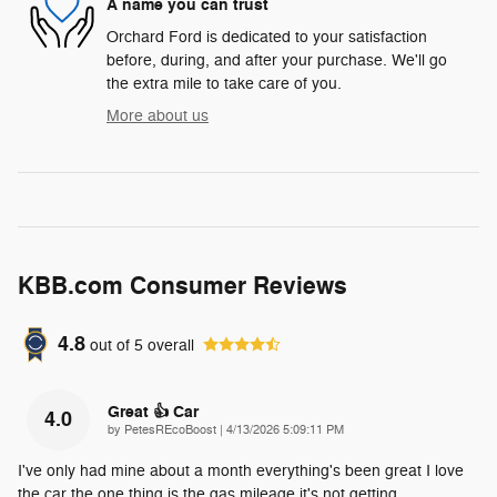
A name you can trust
Orchard Ford is dedicated to your satisfaction
before, during, and after your purchase. We'll go
the extra mile to take care of you.
More about us
KBB.com Consumer Reviews
4.8
out of
5
overall
Great 👍 Car
4.0
on
by
PetesREcoBoost
|
4/13/2026 5:09:11 PM
I've only had mine about a month everything's been great I love
the car the one thing is the gas mileage it's not getting
…