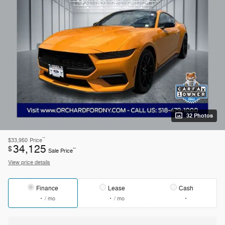
32 Photos
**
$33,950
Price
34,125
$
**
Sale Price
View price details
Finance
Lease
Cash
/ mo
/ mo