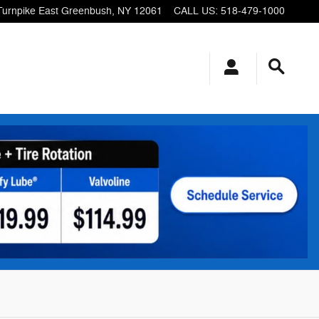
Turnpike
East Greenbush
,
NY
12061
CALL US
:
518-479-1000