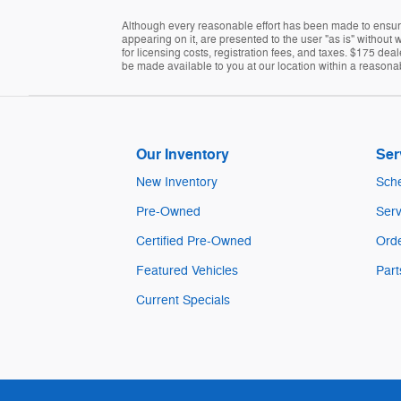
Although every reasonable effort has been made to ensure 
appearing on it, are presented to the user "as is" without w
for licensing costs, registration fees, and taxes. $175 dea
be made available to you at our location within a reasona
Our Inventory
Ser
New Inventory
Sche
Pre-Owned
Serv
Certified Pre-Owned
Orde
Featured Vehicles
Part
Current Specials