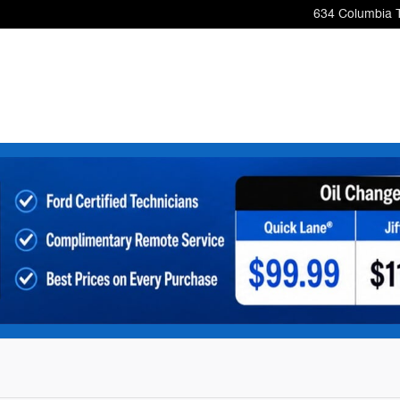
634 Columbia 