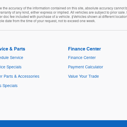
the accuracy of the information contained on this site, absolute accuracy cannot be
arranty of any kind, either express or implied. All vehicles are subject to prior sale
ler doc fee included with purchase of a vehicle. ‡Vehicles shown at different location
ble date from the time of your request, not to exceed one week.
vice & Parts
Finance Center
dule Service
Finance Center
ice Specials
Payment Calculator
r Parts & Accessories
Value Your Trade
s Specials