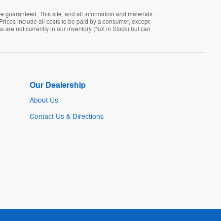
 guaranteed. This site, and all information and materials
. Prices include all costs to be paid by a consumer, except
s are not currently in our inventory (Not in Stock) but can
Our Dealership
About Us
Contact Us & Directions