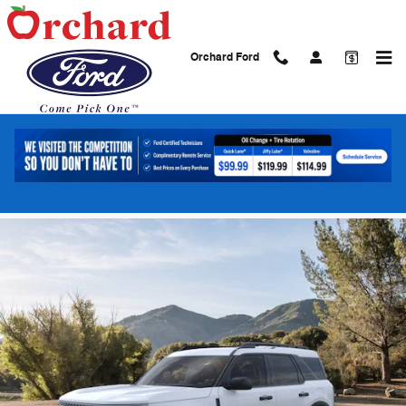
Skip to main content
Orchard Ford
2026 Ford Bronco Sport Big Bend SUV
EcoBoost
New
13 views in the past 7 days