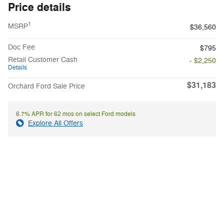
Price details
1
MSRP
$36,560
Doc Fee
$795
Retail Customer Cash
- $2,250
Details
$31,183
Orchard Ford Sale Price
6.7% APR for 62 mos on select Ford models
Explore All Offers