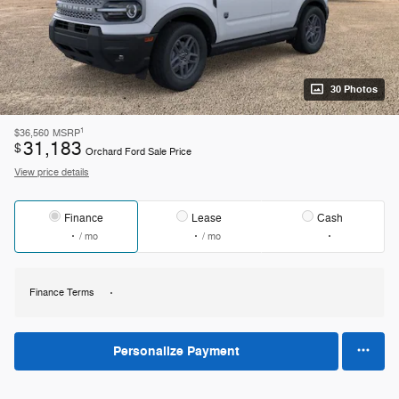
30 Photos
1
$36,560
MSRP
31,183
$
Orchard Ford Sale Price
View price details
Finance
Lease
Cash
/ mo
/ mo
Finance Terms
Personalize Payment