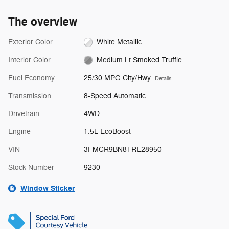
The overview
Exterior Color
White Metallic
Interior Color
Medium Lt Smoked Truffle
Fuel Economy
25/30 MPG City/Hwy
Details
Transmission
8-Speed Automatic
Drivetrain
4WD
Engine
1.5L EcoBoost
VIN
3FMCR9BN8TRE28950
Stock Number
9230
Window Sticker