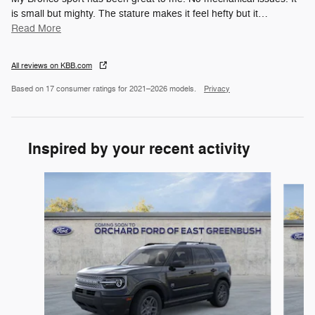
is small but mighty. The stature makes it feel hefty but it
…
Read More
All reviews on KBB.com
Based on 17 consumer ratings for 2021–2026 models.
Privacy
Inspired by your recent activity
Slide 1 of 6