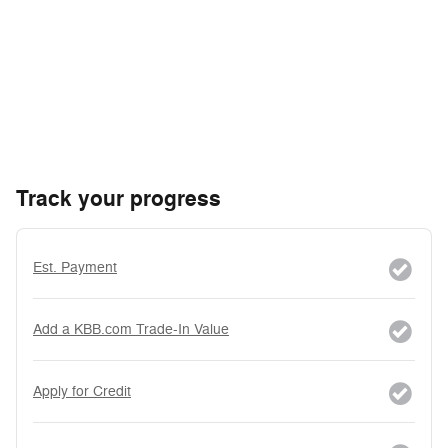
Track your progress
Est. Payment
Add a KBB.com Trade-In Value
Apply for Credit