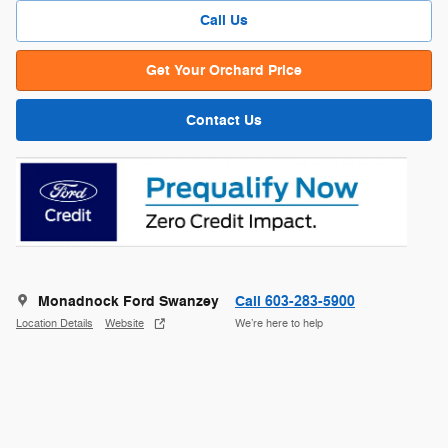
Call Us
Get Your Orchard Price
Contact Us
Monadnock Ford Swanzey
Call 603-283-5900
Location Details
Website
We’re here to help