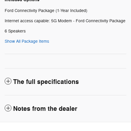
Ford Connectivity Package (1-Year Included)
Internet access capable: 5G Modem - Ford Connectivity Package
6 Speakers
Show All Package Items
The full specifications
Notes from the dealer