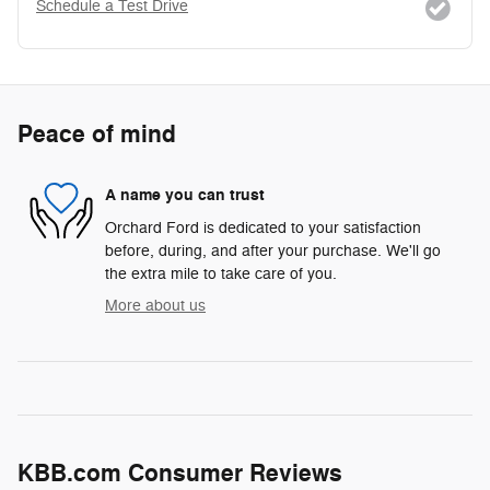
Schedule a Test Drive
Peace of mind
A name you can trust
Orchard Ford is dedicated to your satisfaction
before, during, and after your purchase. We'll go
the extra mile to take care of you.
More about us
KBB.com Consumer Reviews