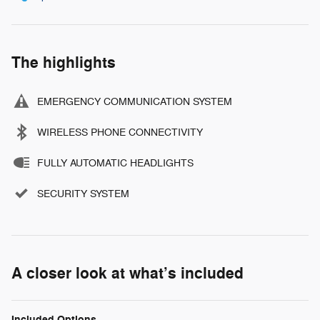
The highlights
EMERGENCY COMMUNICATION SYSTEM
WIRELESS PHONE CONNECTIVITY
FULLY AUTOMATIC HEADLIGHTS
SECURITY SYSTEM
A closer look at what’s included
Included Options