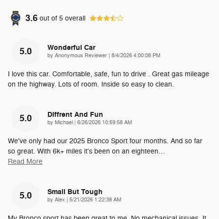
3.6
out of
5
overall
Wonderful Car
5.0
on
by
Anonymous Reviewer
|
8/4/2026 4:00:08 PM
I love this car. Comfortable, safe, fun to drive . Great gas mileage
on the highway. Lots of room. Inside so easy to clean.
Diffrent And Fun
5.0
on
by
Michael
|
6/26/2026 10:59:58 AM
We've only had our 2025 Bronco Sport four months. And so far
so great. With 6k+ miles it's been on an eighteen
…
Read More
Small But Tough
5.0
on
by
Alex
|
5/21/2026 1:22:38 AM
My Bronco sport has been great to me. No mechanical issues. It